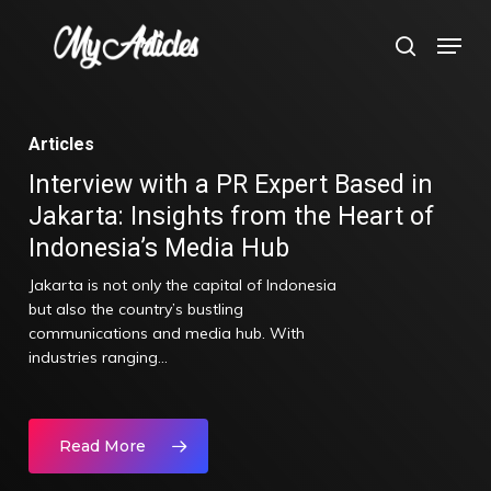
Skip
Menu
search
to
main
content
Articles
Interview with a PR Expert Based in
Jakarta: Insights from the Heart of
Indonesia’s Media Hub
Jakarta is not only the capital of Indonesia
but also the country’s bustling
communications and media hub. With
industries ranging…
Read More