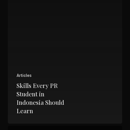
Articles
Skills Every PR
Student in
Indonesia Should
Learn