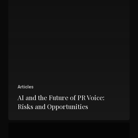
Articles
AI and the Future of PR Voice:
Risks and Opportunities
Unlocking
the